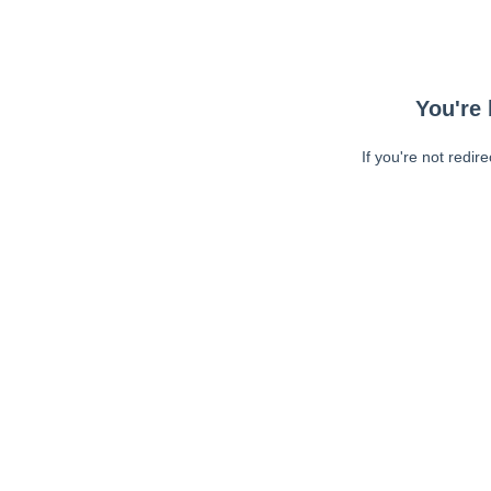
You're 
If you're not redir